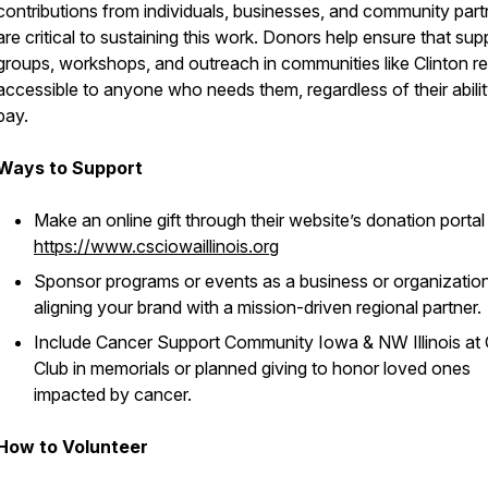
contributions from individuals, businesses, and community part
are critical to sustaining this work. Donors help ensure that sup
groups, workshops, and outreach in communities like Clinton r
accessible to anyone who needs them, regardless of their abilit
pay.
Ways to Support
Make an online gift through their website’s donation portal
https://www.csciowaillinois.org
Sponsor programs or events as a business or organization
aligning your brand with a mission-driven regional partner.
Include Cancer Support Community Iowa & NW Illinois at G
Club in memorials or planned giving to honor loved ones
impacted by cancer.
How to Volunteer