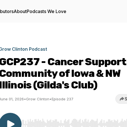
ibutors
About
Podcasts We Love
Grow Clinton Podcast
GCP237 - Cancer Support
Community of Iowa & NW
Illinois (Gilda's Club)
S
June 01, 2026
•
Grow Clinton
•
Episode 237