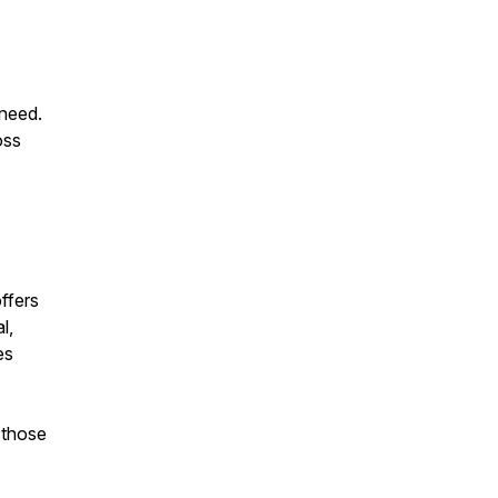
 need.
oss
ffers
l,
es
 those