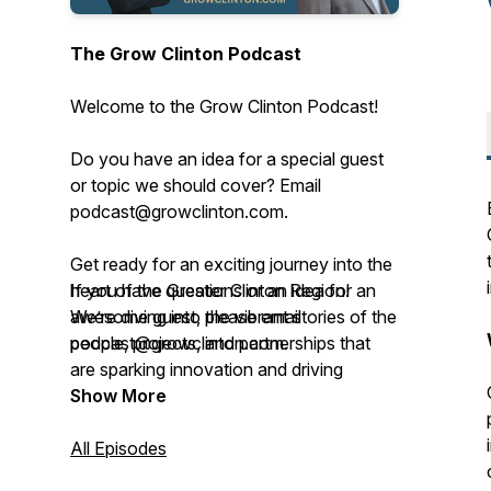
The Grow Clinton Podcast
Welcome to the Grow Clinton Podcast!
Do you have an idea for a special guest
or topic we should cover? Email
podcast@growclinton.com.
Get ready for an exciting journey into the
heart of the Greater Clinton Region!
If you have questions or an idea for an
We’re diving into the vibrant stories of the
awesome guest, please email
people, projects, and partnerships that
podcast@growclinton.com.
are sparking innovation and driving
progress right here.
Give us a shout at the Grow Clinton
Show More
office: (563) 242-5702
This podcast, brought to you by Grow
All Episodes
Clinton, a lively 501(c)(6) nonprofit based
Check us out at www.GrowClinton.com.