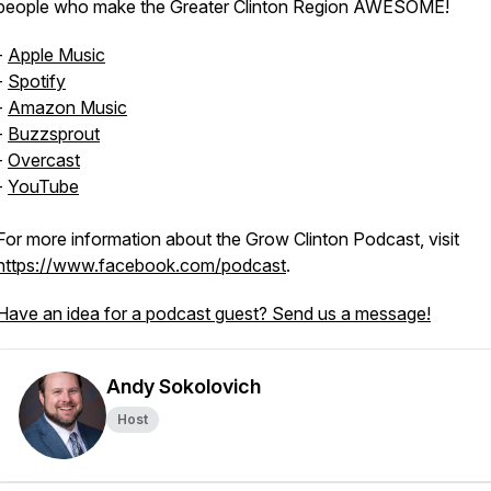
people who make the Greater Clinton Region AWESOME!
-
Apple Music
-
Spotify
-
Amazon Music
-
Buzzsprout
-
Overcast
-
YouTube
For more information about the Grow Clinton Podcast, visit
https://www.facebook.com/podcast
.
Have an idea for a podcast guest? Send us a message!
Andy Sokolovich
Host