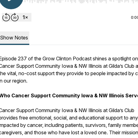
Use Left/Right to seek, Home/End to jump to start o
0:0
Show Notes
Episode 237 of the Grow Clinton Podcast shines a spotlight on
Cancer Support Community Iowa & NW Illinois at Gilda’s Club 
the vital, no-cost support they provide to people impacted by 
in our region.
Who Cancer Support Community Iowa & NW Illinois Serv
Cancer Support Community Iowa & NW Illinois at Gilda’s Club
provides free emotional, social, and educational support to an
impacted by cancer, including patients, survivors, family membe
caregivers, and those who have lost a loved one. Their mission 