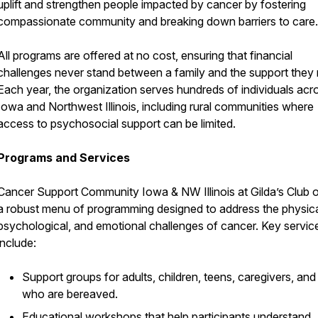
uplift and strengthen people impacted by cancer by fostering
compassionate community and breaking down barriers to care.
All programs are offered at no cost, ensuring that financial
challenges never stand between a family and the support they
Each year, the organization serves hundreds of individuals acr
Iowa and Northwest Illinois, including rural communities where
access to psychosocial support can be limited.
Programs and Services
Cancer Support Community Iowa & NW Illinois at Gilda’s Club o
a robust menu of programming designed to address the physica
psychological, and emotional challenges of cancer. Key servic
include:
Support groups for adults, children, teens, caregivers, and
who are bereaved.
Educational workshops that help participants understand