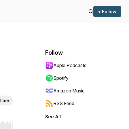
+ Follow
Follow
Apple Podcasts
Spotify
Amazon Music
hare
RSS Feed
See All