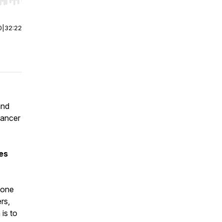
r end. Hold shift to jump forward or backward.
0
|
32:22
and
cancer
es
yone
rs,
is to