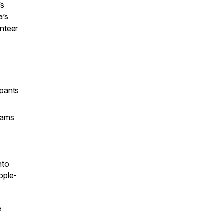
’s
a’s
unteer
ipants
rams,
nto
ople-
e