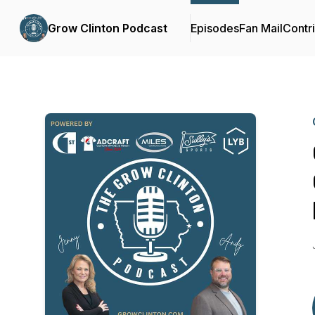
Grow Clinton Podcast
Episodes
Fan Mail
Contr