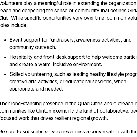
Volunteers play a meaningful role in extending the organization
reach and deepening the sense of community that defines Gild
Club. While specific opportunities vary over time, common vol
roles include:
Event support for fundraisers, awareness activities, and
community outreach.
Hospitality and front-desk support to help welcome partic
and create a warm, inclusive environment.
Skilled volunteering, such as leading healthy lifestyle prog
creative arts activities, or educational sessions, when
appropriate and needed.
Their long-standing presence in the Quad Cities and outreach i
communities like Clinton exemplify the kind of collaborative, pe
focused work that drives resilient regional growth.
Be sure to subscribe so you never miss a conversation with th