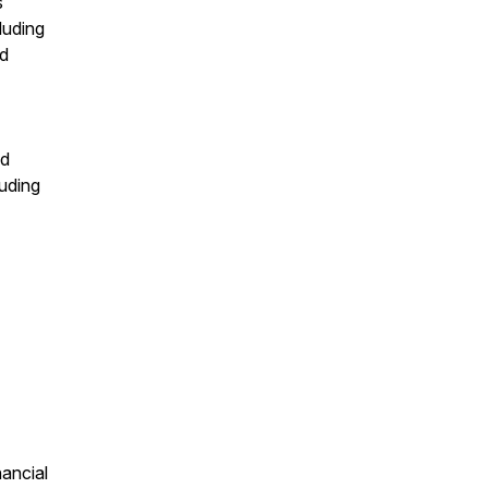
s
luding
nd
nd
luding
nancial