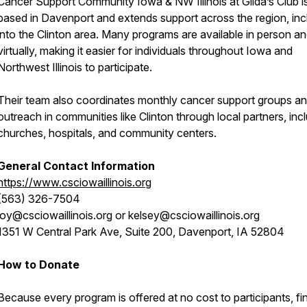
Cancer Support Community Iowa & NW Illinois at Gilda’s Club i
based in Davenport and extends support across the region, inc
into the Clinton area. Many programs are available in person a
virtually, making it easier for individuals throughout Iowa and
Northwest Illinois to participate.
Their team also coordinates monthly cancer support groups a
outreach in communities like Clinton through local partners, inc
churches, hospitals, and community centers.
General Contact Information
https://www.csciowaillinois.org
(563) 326-7504
joy@csciowaillinois.org or kelsey@csciowaillinois.org
1351 W Central Park Ave, Suite 200, Davenport, IA 52804
How to Donate
Because every program is offered at no cost to participants, fi