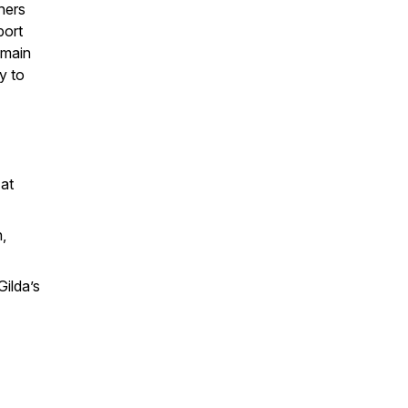
ners
port
emain
y to
 at
,
ilda’s