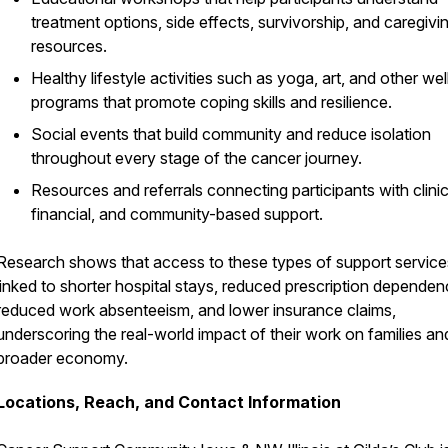
treatment options, side effects, survivorship, and caregivi
resources.
Healthy lifestyle activities such as yoga, art, and other we
programs that promote coping skills and resilience.
Social events that build community and reduce isolation
throughout every stage of the cancer journey.
Resources and referrals connecting participants with clinic
financial, and community-based support.
Research shows that access to these types of support services
linked to shorter hospital stays, reduced prescription dependen
reduced work absenteeism, and lower insurance claims,
underscoring the real-world impact of their work on families an
broader economy.
Locations, Reach, and Contact Information