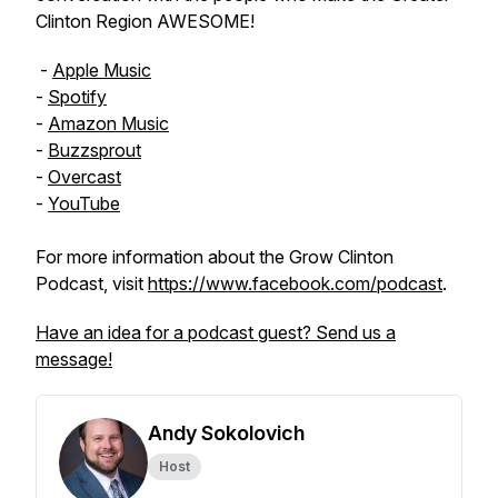
Clinton Region AWESOME!
-
Apple Music
-
Spotify
-
Amazon Music
-
Buzzsprout
-
Overcast
-
YouTube
For more information about the Grow Clinton
Podcast, visit
https://www.facebook.com/podcast
.
Have an idea for a podcast guest? Send us a
message!
Andy Sokolovich
Host