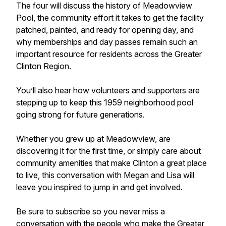
The four will discuss the history of Meadowview
Pool, the community effort it takes to get the facility
patched, painted, and ready for opening day, and
why memberships and day passes remain such an
important resource for residents across the Greater
Clinton Region.
You’ll also hear how volunteers and supporters are
stepping up to keep this 1959 neighborhood pool
going strong for future generations.
Whether you grew up at Meadowview, are
discovering it for the first time, or simply care about
community amenities that make Clinton a great place
to live, this conversation with Megan and Lisa will
leave you inspired to jump in and get involved.
Be sure to subscribe so you never miss a
conversation with the people who make the Greater