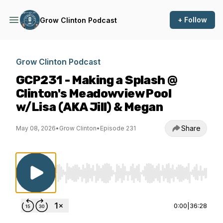
+ Follow
Grow Clinton Podcast
Grow Clinton Podcast
GCP231 - Making a Splash @
Clinton's Meadowview Pool
w/Lisa (AKA Jill) & Megan
Share
May 08, 2026
•
Grow Clinton
•
Episode 231
Use Left/Right to seek, Home/End to jump to st
0:00
|
36:28