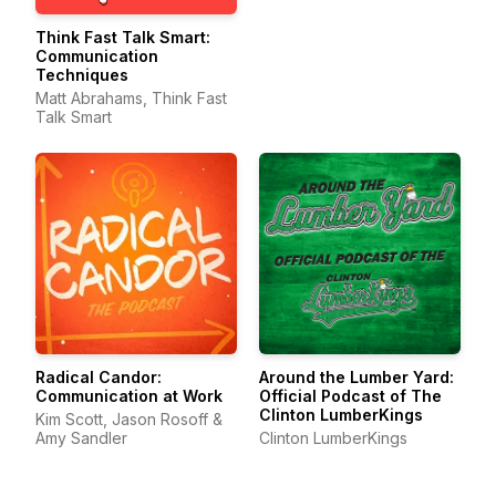
Think Fast Talk Smart:
Communication
Techniques
Matt Abrahams, Think Fast
Talk Smart
Radical Candor:
Around the Lumber Yard:
Communication at Work
Official Podcast of The
Clinton LumberKings
Kim Scott, Jason Rosoff &
Amy Sandler
Clinton LumberKings