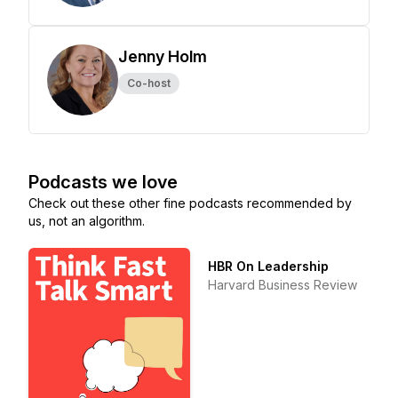
Jenny Holm
Co-host
Podcasts we love
Check out these other fine podcasts recommended by
us, not an algorithm.
HBR On Leadership
Harvard Business Review