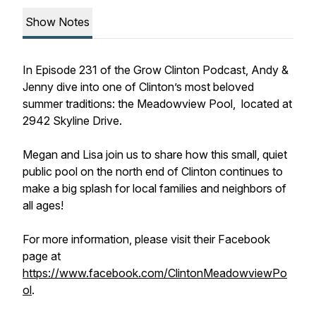
Show Notes
In Episode 231 of the Grow Clinton Podcast, Andy &
Jenny dive into one of Clinton’s most beloved
summer traditions: the Meadowview Pool, located at
2942 Skyline Drive.
Megan and Lisa join us to share how this small, quiet
public pool on the north end of Clinton continues to
make a big splash for local families and neighbors of
all ages!
For more information, please visit their Facebook
page at
https://www.facebook.com/ClintonMeadowviewPo
ol
.