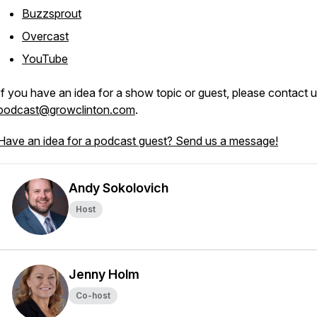
Buzzsprout
Overcast
YouTube
If you have an idea for a show topic or guest, please contact u
podcast@growclinton.com
.
Have an idea for a podcast guest? Send us a message!
Andy Sokolovich
Host
Jenny Holm
Co-host