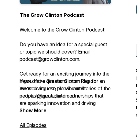
The Grow Clinton Podcast
Welcome to the Grow Clinton Podcast!
Do you have an idea for a special guest
or topic we should cover? Email
podcast@growclinton.com.
Get ready for an exciting journey into the
heart of the Greater Clinton Region!
If you have questions or an idea for an
We’re diving into the vibrant stories of the
awesome guest, please email
people, projects, and partnerships that
podcast@growclinton.com.
are sparking innovation and driving
progress right here.
Give us a shout at the Grow Clinton
Show More
office: (563) 242-5702
This podcast, brought to you by Grow
All Episodes
Clinton, a lively 501(c)(6) nonprofit based
Check us out at www.GrowClinton.com.