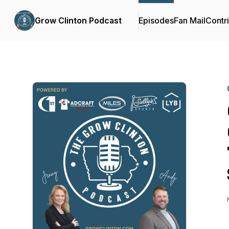
Grow Clinton Podcast
Episodes
Fan Mail
Contr