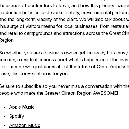
thousands of contractors to town, and how this planned pause
production helps protect worker safety, environmental perfor
and the long-term viability of the plant. We will also talk about 
this surge of visitors means for local businesses, from restaura
and retail to campgrounds and attractions across the Great Cli
Region.
So whether you are a business owner getting ready for a busy
summer, a resident curious about what is happening at the river
or someone who just cares about the future of Clinton’s industr
base, this conversation is for you.
Be sure to subscribe so you never miss a conversation with th
people who make the Greater Clinton Region AWESOME!
Apple Music
Spotify
Amazon Music