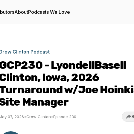
ibutors
About
Podcasts We Love
Grow Clinton Podcast
GCP230 - LyondellBasell
Clinton, Iowa, 2026
Turnaround w/Joe Hoinki
Site Manager
S
May 07, 2026
•
Grow Clinton
•
Episode 230