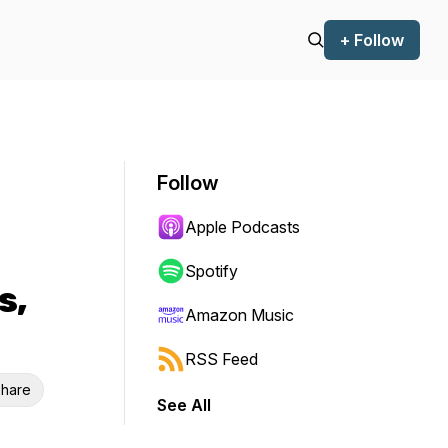
+ Follow
Follow
Apple Podcasts
Spotify
s,
Amazon Music
RSS Feed
hare
See All