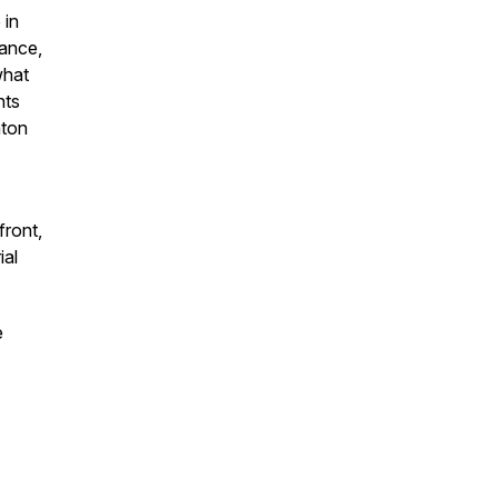
 in
mance,
what
nts
nton
front,
ial
e