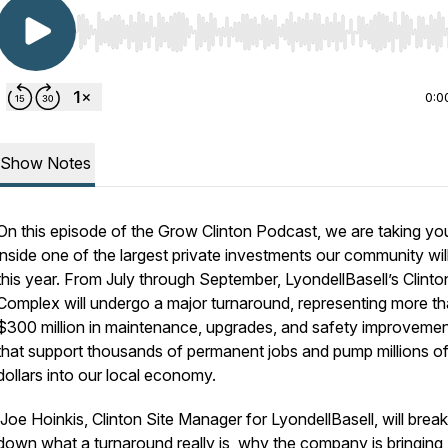
Use Left/Right to seek, Home/End to jump to start o
0:0
Show Notes
On this episode of the Grow Clinton Podcast, we are taking yo
inside one of the largest private investments our community wil
this year. From July through September, LyondellBasell’s Clinto
Complex will undergo a major turnaround, representing more t
$300 million in maintenance, upgrades, and safety improveme
that support thousands of permanent jobs and pump millions o
dollars into our local economy.
Joe Hoinkis, Clinton Site Manager for LyondellBasell, will break
down what a turnaround really is, why the company is bringing