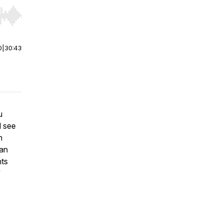
r end. Hold shift to jump forward or backward.
0
|
30:43
u
l see
n
han
nts
f