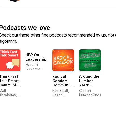
Podcasts we love
Check out these other fine podcasts recommended by us, not 
algorithm.
HBR On
Leadership
Harvard
Business
Review
Think Fast
Radical
Around the
Talk Smart:
Candor:
Lumber
Communication
Communication
Yard:
Techniques
at Work
Official
Matt
Kim Scott,
Clinton
Podcast of
Abrahams,
Jason
LumberKings
The Clinton
Think Fast
Rosoff &
LumberKings
Talk Smart
Amy Sandler