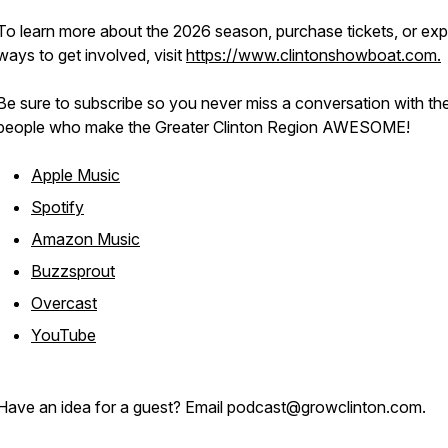
To learn more about the 2026 season, purchase tickets, or exp
ways to get involved, visit
https://www.clintonshowboat.com.
Be sure to subscribe so you never miss a conversation with th
people who make the Greater Clinton Region AWESOME!
Apple Music
Spotify
Amazon Music
Buzzsprout
Overcast
YouTube
Have an idea for a guest? Email podcast@growclinton.com.