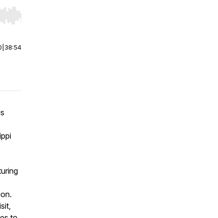
r end. Hold shift to jump forward or backward.
0
|
38:54
is
ippi
turing
ion.
sit,
tes to