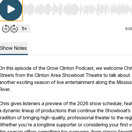
Use Left/Right to seek, Home/End to jump to start o
0:0
Show Notes
On this episode of the Grow Clinton Podcast, we welcome Chr
Streets from the Clinton Area Showboat Theatre to talk about
another exciting season of live entertainment along the Mississ
River.
Chris gives listeners a preview of the 2026 show schedule, fea
a dynamic lineup of productions that continue the Showboat’s
tradition of bringing high-quality, professional theater to the reg
Whether you're a longtime supporter or considering your first vi
this season offers something for everyone, from classic favori