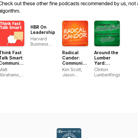
Check out these other fine podcasts recommended by us, not 
algorithm.
HBR On
Leadership
Harvard
Business
Review
Think Fast
Radical
Around the
Talk Smart:
Candor:
Lumber
Communication
Communication
Yard:
Techniques
at Work
Official
Matt
Kim Scott,
Clinton
Podcast of
Abrahams,
Jason
LumberKings
The Clinton
Think Fast
Rosoff &
LumberKings
Talk Smart
Amy Sandler