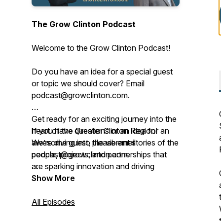
The Grow Clinton Podcast
Welcome to the Grow Clinton Podcast!
Do you have an idea for a special guest
or topic we should cover? Email
podcast@growclinton.com.
Get ready for an exciting journey into the
heart of the Greater Clinton Region!
If you have questions or an idea for an
We’re diving into the vibrant stories of the
awesome guest, please email
people, projects, and partnerships that
podcast@growclinton.com.
are sparking innovation and driving
progress right here.
Give us a shout at the Grow Clinton
Show More
office: (563) 242-5702
This podcast, brought to you by Grow
All Episodes
Clinton, a lively 501(c)(6) nonprofit based
Check us out at www.GrowClinton.com.