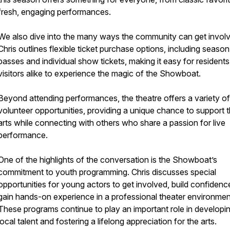
fresh, engaging performances.
We also dive into the many ways the community can get invol
Chris outlines flexible ticket purchase options, including season
passes and individual show tickets, making it easy for resident
visitors alike to experience the magic of the Showboat.
Beyond attending performances, the theatre offers a variety of
volunteer opportunities, providing a unique chance to support 
arts while connecting with others who share a passion for live
performance.
One of the highlights of the conversation is the Showboat’s
commitment to youth programming. Chris discusses special
opportunities for young actors to get involved, build confidenc
gain hands-on experience in a professional theater environmen
These programs continue to play an important role in developi
local talent and fostering a lifelong appreciation for the arts.