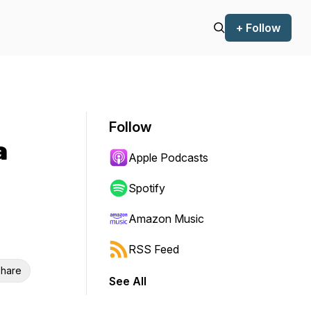
+ Follow
Follow
a
Apple Podcasts
Spotify
Amazon Music
RSS Feed
hare
See All