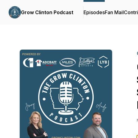
Grow Clinton Podcast
Episodes
Fan Mail
Contr