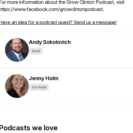
For more information about the Grow Clinton Podcast, visit
https://www.facebook.com/growclintonpodcast.
Have an idea for a podcast guest? Send us a message!
Andy Sokolovich
Host
Jenny Holm
Co-host
Podcasts we love