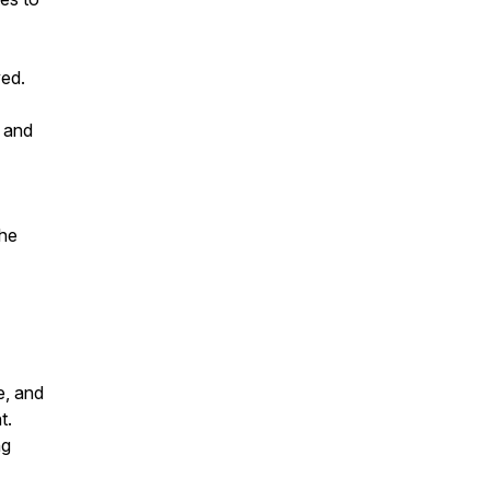
ved.
s and
the
e, and
t.
ng