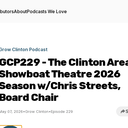
ibutors
About
Podcasts We Love
Grow Clinton Podcast
GCP229 - The Clinton Are
Showboat Theatre 2026
Season w/Chris Streets,
Board Chair
S
May 07, 2026
•
Grow Clinton
•
Episode 229