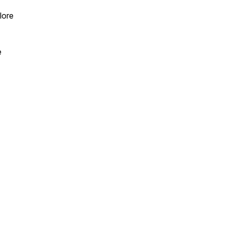
lore
e